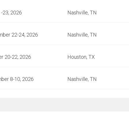
1-23, 2026
Nashville, TN
mber 22-24, 2026
Nashville, TN
r 20-22, 2026
Houston, TX
ber 8-10, 2026
Nashville, TN