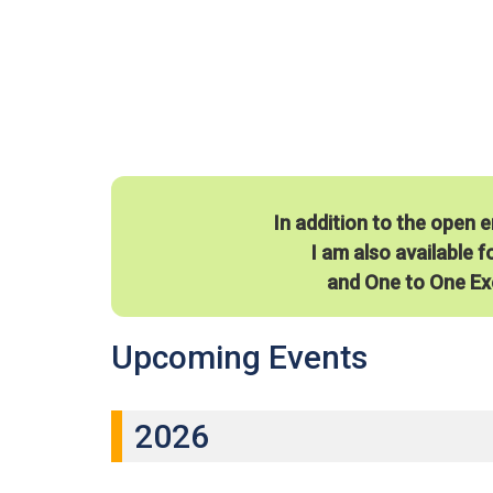
In addition to the open 
I am also available f
and One to One Ex
Upcoming Events
2026