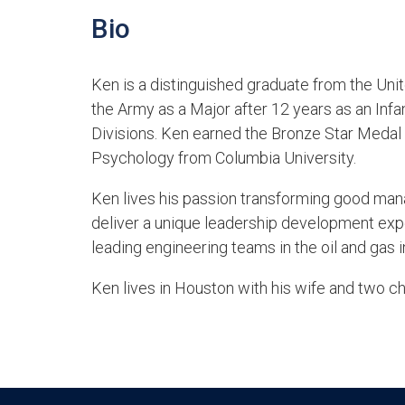
Bio
Ken is a distinguished graduate from the Uni
the Army as a Major after 12 years as an Infa
Divisions. Ken earned the Bronze Star Medal d
Psychology from Columbia University.
Ken lives his passion transforming good mana
deliver a unique leadership development exper
leading engineering teams in the oil and gas i
Ken lives in Houston with his wife and two ch