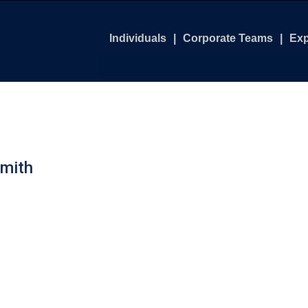
Individuals
Corporate Teams
Exp
Leadership Boot Camp
Customize Your Progra
Air
Leadership Excellence Course
Executive Leadership 
Bat
Graduate Leadership Course
Leadership Boot Camp
Get
mith
Executive Coaching
Leadership Foundation
Get
Leadership Excellence
Nor
Executive Coaching
Leader's Compass Wor
Virtual Leader's Comp