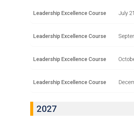
Leadership Excellence Course
July 2
Leadership Excellence Course
Septe
Leadership Excellence Course
Octobe
Leadership Excellence Course
Decem
2027