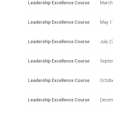
Leadership Excellence Course
March 
Leadership Excellence Course
May 1
Leadership Excellence Course
July 2
Leadership Excellence Course
Septe
Leadership Excellence Course
Octobe
Leadership Excellence Course
Decem