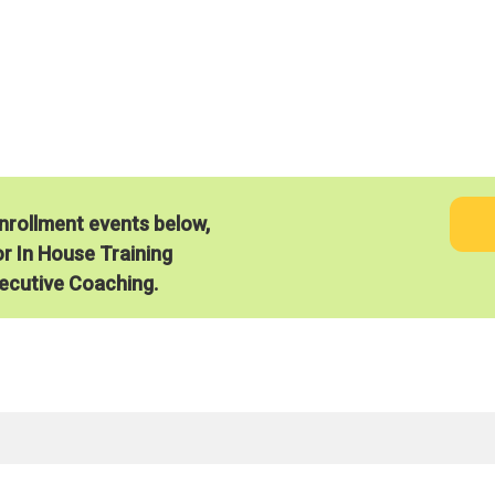
®
Energize2Lead
Works
enrollment events below,
or In House Training
ecutive Coaching.