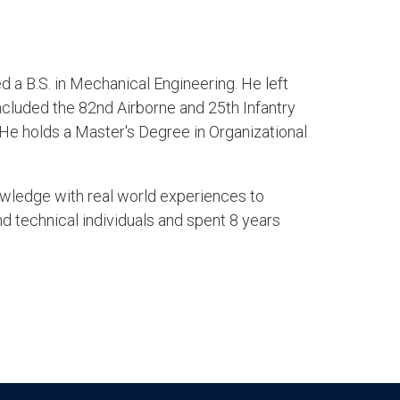
 a B.S. in Mechanical Engineering. He left
included the 82nd Airborne and 25th Infantry
 He holds a Master's Degree in Organizational
owledge with real world experiences to
nd technical individuals and spent 8 years