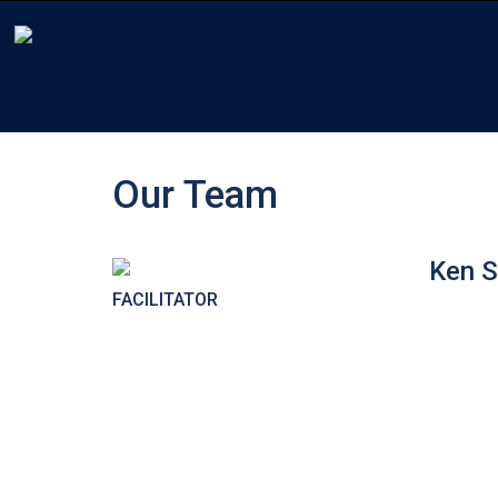
Our Team
Ken S
FACILITATOR