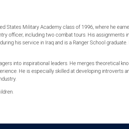
ted States Military Academy class of 1996, where he earned
ntry officer, including two combat tours. His assignments 
uring his service in Iraq and is a Ranger School graduate.
gers into inspirational leaders. He merges theoretical kn
ience. He is especially skilled at developing introverts a
ndustry.
ildren.