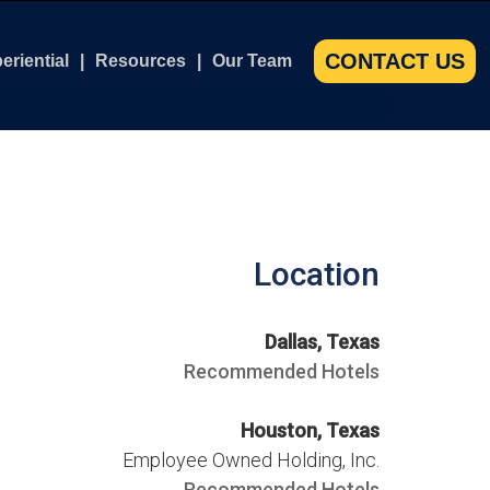
CONTACT US
eriential
Resources
Our Team
m
 Force Museum
Books
Our Team
Course
tleship North Carolina
Brochures & Whitepapers
Our Ambassadors
tysburg for Individuals and Businesses
Case Studies
Our Champions
Location
s Course
tysburg for Collegiate Leaders
Leadership Articles
 Course
mandy Leadership Experience
Leadership Philosophy Samples
Dallas, Texas
Video Testimonials
Recommended Hotels
kshop
Houston, Texas
ass Workshop
Employee Owned Holding, Inc.
Recommended Hotels