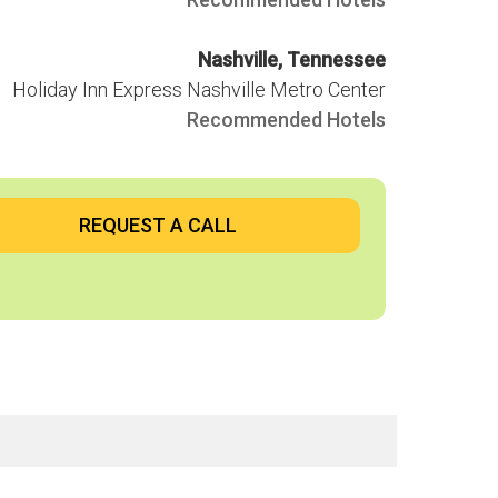
hop
Nashville, Tennessee
Holiday Inn Express Nashville Metro Center
Recommended Hotels
REQUEST A CALL