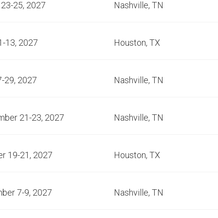
23-25, 2027
Nashville, TN
1-13, 2027
Houston, TX
7-29, 2027
Nashville, TN
mber 21-23, 2027
Nashville, TN
r 19-21, 2027
Houston, TX
ber 7-9, 2027
Nashville, TN