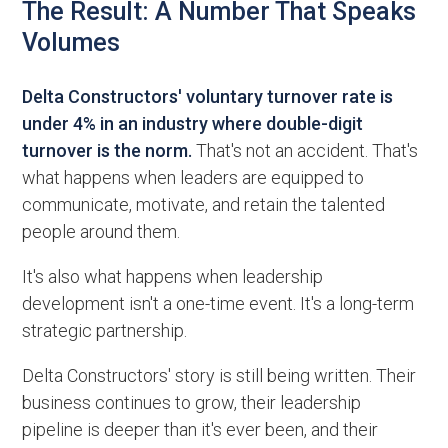
The Result: A Number That Speaks
Volumes
Delta Constructors' voluntary turnover rate is
under 4% in an industry where double-digit
turnover is the norm.
That's not an accident. That's
what happens when leaders are equipped to
communicate, motivate, and retain the talented
people around them.
It's also what happens when leadership
development isn't a one-time event. It's a long-term
strategic partnership.
Delta Constructors' story is still being written. Their
business continues to grow, their leadership
pipeline is deeper than it's ever been, and their