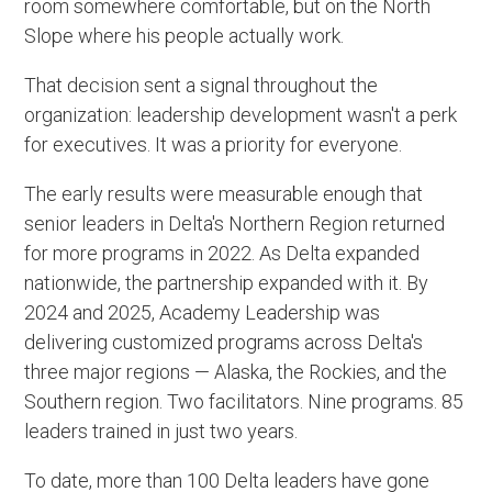
room somewhere comfortable, but on the North
Slope where his people actually work.
That decision sent a signal throughout the
organization: leadership development wasn't a perk
for executives. It was a priority for everyone.
The early results were measurable enough that
senior leaders in Delta's Northern Region returned
for more programs in 2022. As Delta expanded
nationwide, the partnership expanded with it. By
2024 and 2025, Academy Leadership was
delivering customized programs across Delta's
three major regions — Alaska, the Rockies, and the
Southern region. Two facilitators. Nine programs. 85
leaders trained in just two years.
To date, more than 100 Delta leaders have gone