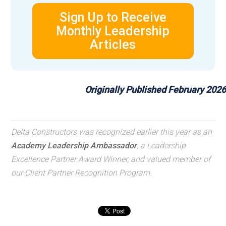
Sign Up to Receive
Monthly Leadership
Articles
Originally Published February 2026
Delta Constructors was recognized earlier this year as an
Academy Leadership Ambassador
, a Leadership
Excellence Partner Award Winner, and valued member of
our Client Partner Recognition Program.