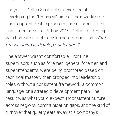
For years, Delta Constructors excelled at
developing the "technical" side of their workforce.
Their apprenticeship programs are rigorous. Their
craftsmen are elite. But by 2019, Delta's leadership
was honest enough to ask a harder question:
What
are we doing to develop our leaders?
The answer wasn't comfortable. Frontline
supervisors such as foremen, general foremen and
superintendents, were being promoted based on
technical mastery then dropped into leadership
roles without a consistent framework, a common
language, or a strategic development path. The
result was what you'd expect: inconsistent culture
across regions, communication gaps, and the kind of
turnover that quietly eats away at a company's