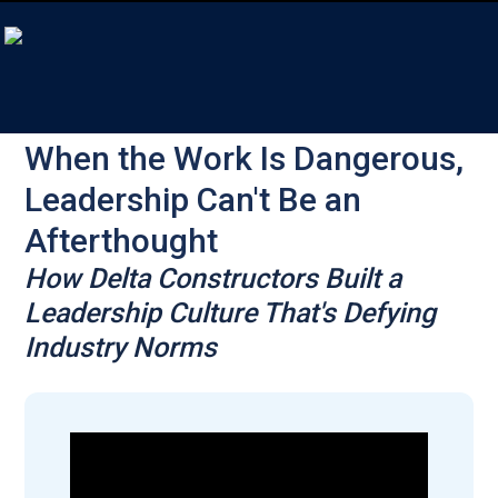
When the Work Is Dangerous,
Leadership Can't Be an
Afterthought
How Delta Constructors Built a
Leadership Culture That's Defying
Industry Norms