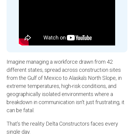
Imagine managing a workforce drawn from 42
different states, spread across construction sites
from the Gulf of Mexico to Alaska's North Slope, in
extreme temperatures, high-risk conditions, and
geographically isolated environments where a
breakdown in communication isn't just frustrating, it
can be fatal.
That's the reality Delta Constructors faces every
single day.