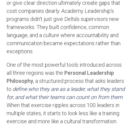
or give clear direction ultimately create gaps that
cost companies dearly. Academy Leadership's
programs didn't just give Delta's supervisors new
frameworks. They built confidence, common
language, and a culture where accountability and
communication became expectations rather than
exceptions.
One of the most powerful tools introduced across
all three regions was the
Personal Leadership
Philosophy
, a structured process that asks leaders
to
define who they are as a leader, what they stand
for, and what their teams can count on from them
.
When that exercise ripples across 100 leaders in
multiple states, it starts to look less like a training
exercise and more like a cultural transformation.