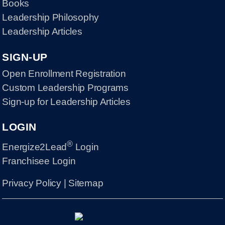
Books
Leadership Philosophy
Leadership Articles
SIGN-UP
Open Enrollment Registration
Custom Leadership Programs
Sign-up for Leadership Articles
LOGIN
®
Energize2Lead
Login
Franchisee Login
Privacy Policy
|
Sitemap