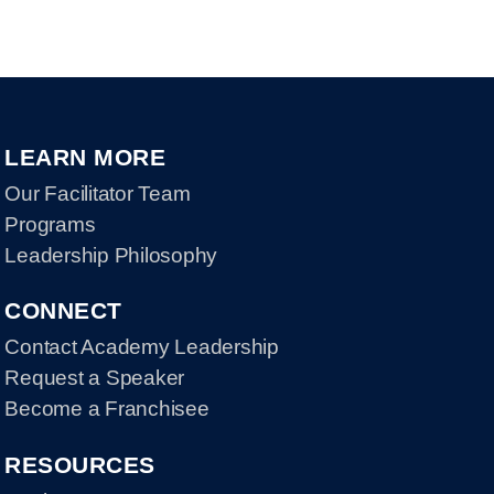
LEARN MORE
Our Facilitator Team
Programs
Leadership Philosophy
CONNECT
Contact Academy Leadership
Request a Speaker
Become a Franchisee
RESOURCES