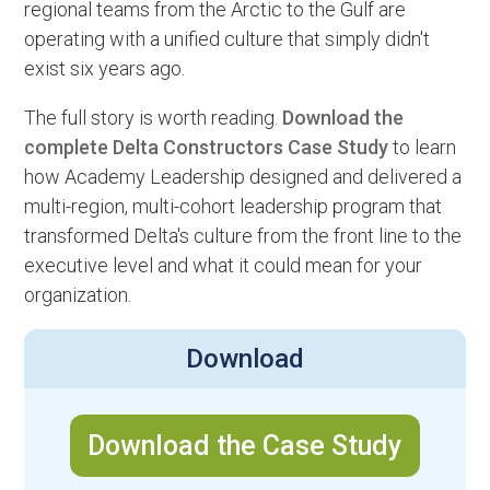
regional teams from the Arctic to the Gulf are
operating with a unified culture that simply didn't
exist six years ago.
The full story is worth reading.
Download the
complete Delta Constructors Case Study
to learn
how Academy Leadership designed and delivered a
multi-region, multi-cohort leadership program that
transformed Delta's culture from the front line to the
executive level and what it could mean for your
organization.
Download
Download the Case Study