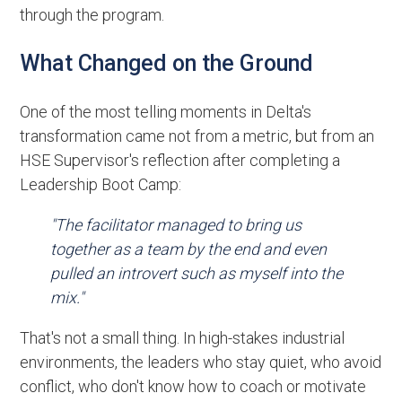
through the program.
What Changed on the Ground
One of the most telling moments in Delta's
transformation came not from a metric, but from an
HSE Supervisor's reflection after completing a
Leadership Boot Camp:
"The facilitator managed to bring us
together as a team by the end and even
pulled an introvert such as myself into the
mix."
That's not a small thing. In high-stakes industrial
environments, the leaders who stay quiet, who avoid
conflict, who don't know how to coach or motivate