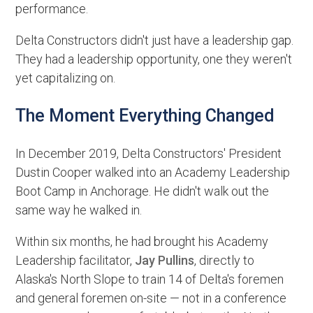
performance.
Delta Constructors didn't just have a leadership gap.
They had a leadership opportunity, one they weren't
yet capitalizing on.
The Moment Everything Changed
In December 2019, Delta Constructors' President
Dustin Cooper walked into an Academy Leadership
Boot Camp in Anchorage. He didn't walk out the
same way he walked in.
Within six months, he had brought his Academy
Leadership facilitator,
Jay Pullins
, directly to
Alaska's North Slope to train 14 of Delta's foremen
and general foremen on-site — not in a conference