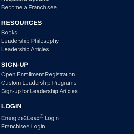
Become a Franchisee
RESOURCES
Books
Leadership Philosophy
Leadership Articles
SIGN-UP
Open Enrollment Registration
Custom Leadership Programs
Sign-up for Leadership Articles
LOGIN
®
Energize2Lead
Login
Franchisee Login