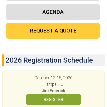
AGENDA
REQUEST A QUOTE
2026 Registration Schedule
October 13-15, 2026
Tampa, FL
Jim Emerick