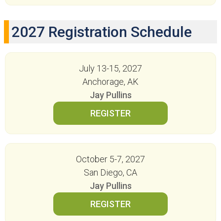
2027 Registration Schedule
July 13-15, 2027
Anchorage, AK
Jay Pullins
October 5-7, 2027
San Diego, CA
Jay Pullins