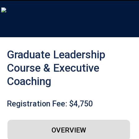
Graduate Leadership
Course & Executive
Coaching
Registration Fee: $4,750
OVERVIEW