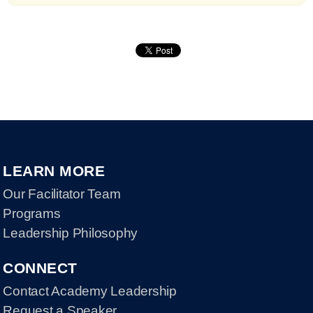
LEARN MORE
Our Facilitator Team
Programs
Leadership Philosophy
CONNECT
Contact Academy Leadership
Request a Speaker